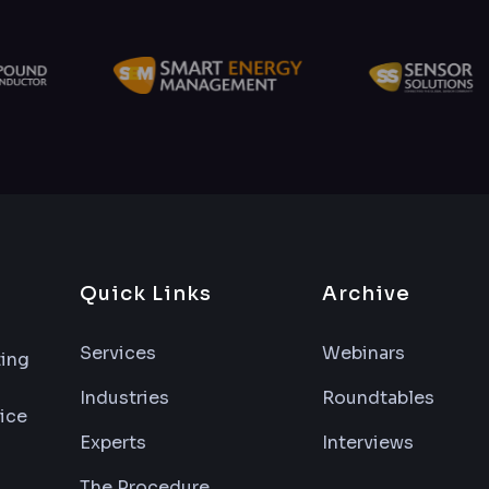
Quick Links
Archive
Services
Webinars
ting
Industries
Roundtables
vice
Experts
Interviews
The Procedure