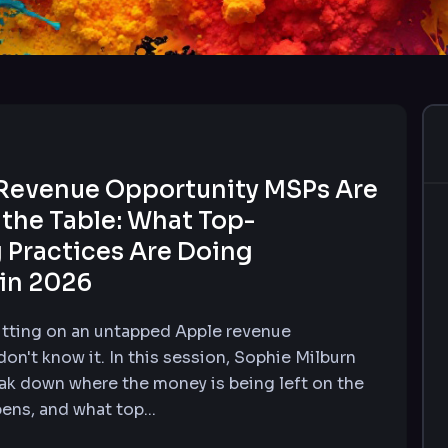
Revenue Opportunity MSPs Are
 the Table: What Top-
 Practices Are Doing
 in 2026
tting on an untapped Apple revenue
on't know it. In this session, Sophie Milburn
ak down where the money is being left on the
pens, and what top...