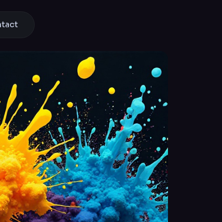
ntact