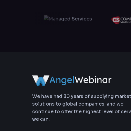
We have had 30 years of supplying marke
solutions to global companies, and we
continue to offer the highest level of ser
we can.