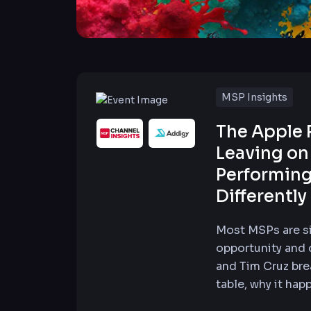
MSP Insights
The Apple 
Leaving on
Performing
Differently
Most MSPs are si
opportunity and d
and Tim Cruz bre
table, why it hap