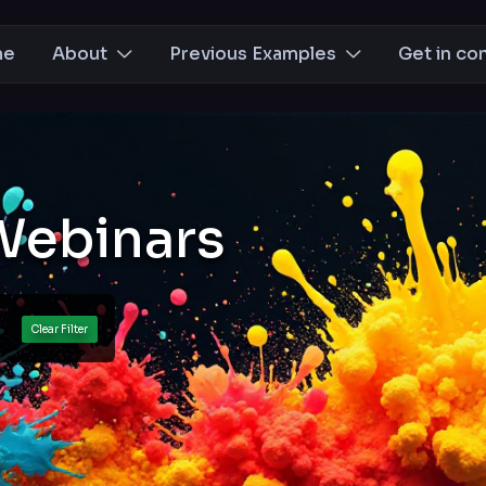
me
About
Previous Examples
Get in co
Webinars
ts
Clear Filter