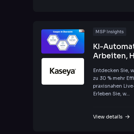
MSP Insights
KI-Automati
Arbeiten, 
Entdecken Sie, w
zu 30 % mehr Eff
praxisnahen Liv
Erleben Sie, w...
View details