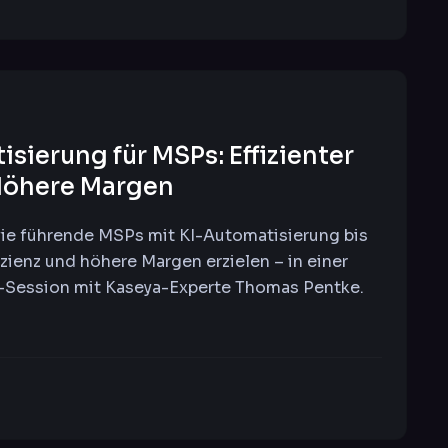
sierung für MSPs: Effizienter
Höhere Margen
ie führende MSPs mit KI-Automatisierung bis
izienz und höhere Margen erzielen – in einer
e-Session mit Kaseya-Experte Thomas Pentke.