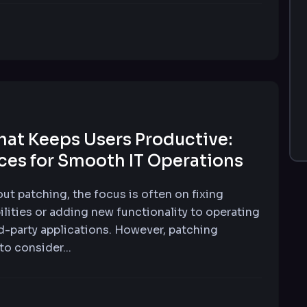
hat Keeps Users Productive:
ices for Smooth IT Operations
ut patching, the focus is often on fixing
ilities or adding new functionality to operating
d-party applications. However, patching
 to consider...