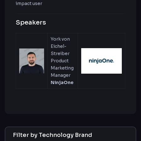
impact user
Speakers
York von
Eichel-
Streiber
Product
Marketing
Manager
NinjaOne
Filter by Technology Brand