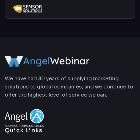
We have had 30 years of supplying marketing
solutions to global companies, and we continue to
offer the highest level of service we can.
Quick Links