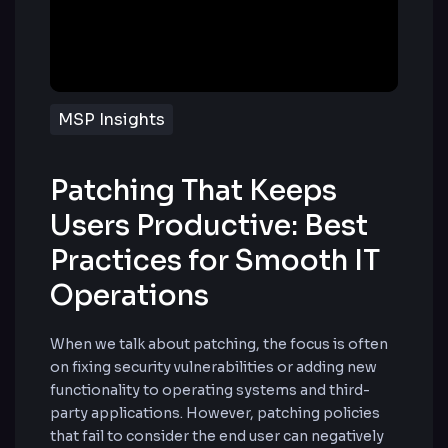
MSP Insights
Patching That Keeps
Users Productive: Best
Practices for Smooth IT
Operations
When we talk about patching, the focus is often
on fixing security vulnerabilities or adding new
functionality to operating systems and third-
party applications. However, patching policies
that fail to consider the end user can negatively