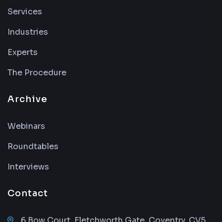
Services
Industries
Experts
The Procedure
Archive
Webinars
Roundtables
Interviews
Contact
6 Bow Court, Fletchworth Gate, Coventry, CV5