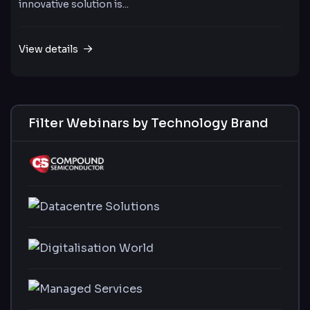
innovative solution is...
View details
Filter Webinars by Technology Brand