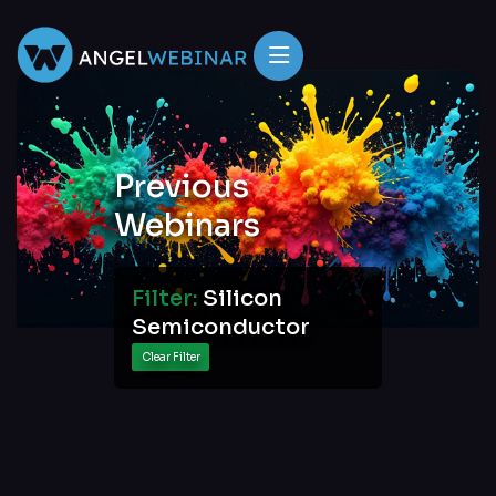
Previous
Webinars
Filter:
Silicon
Semiconductor
Clear Filter