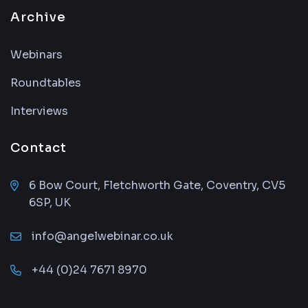
Archive
Webinars
Roundtables
Interviews
Contact
6 Bow Court, Fletchworth Gate, Coventry, CV5
6SP, UK
info@angelwebinar.co.uk
+44 (0)24 7671 8970