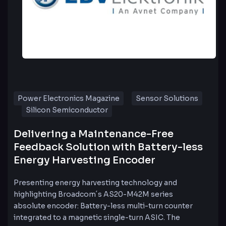
Power Electronics Magazine
Sensor Solutions
Silicon Semiconductor
Delivering a Maintenance-Free
Feedback Solution with Battery-less
Energy Harvesting Encoder
Presenting energy harvesting technology and
highlighting Broadcom´s AS20-M42M series
absolute encoder: Battery-less multi-turn counter
integrated to a magnetic single-turn ASIC. The