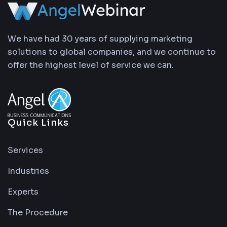
We have had 30 years of supplying marketing
solutions to global companies, and we continue to
offer the highest level of service we can.
Quick Links
Services
Industries
Experts
The Procedure