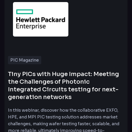
PIC Magazine
Tiny PICs with Huge Impact: Meeting
the Challenges of Photonic
Integrated Circuits testing for next-
generation networks
In this webinar, discover how the collaborative EXFO,
HPE, and MPI PIC testing solution addresses market
challenges, making wafer testing faster, scalable, and
more reliable, ultimately improving speed-to-