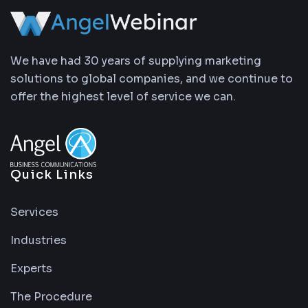
We have had 30 years of supplying marketing
solutions to global companies, and we continue to
offer the highest level of service we can.
Quick Links
Services
Industries
Experts
The Procedure