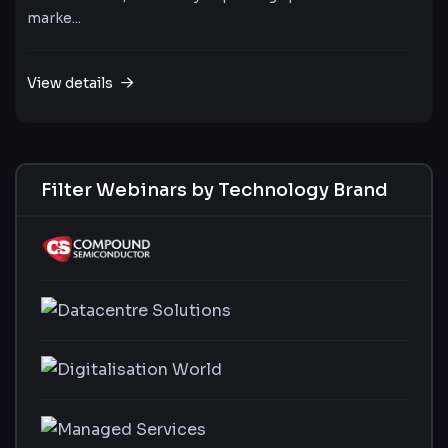
marke...
View details
Filter Webinars by Technology Brand