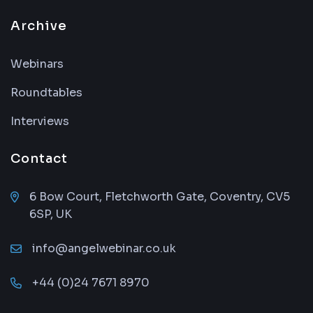
Archive
Webinars
Roundtables
Interviews
Contact
6 Bow Court, Fletchworth Gate, Coventry, CV5
6SP, UK
info@angelwebinar.co.uk
+44 (0)24 7671 8970