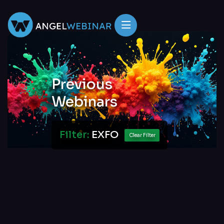
Previous
Webinars
Filter:
EXFO
Clear Filter