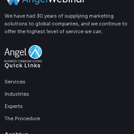
We have had 30 years of supplying marketing
solutions to global companies, and we continue to
offer the highest level of service we can.
Quick Links
Services
Industries
Experts
The Procedure