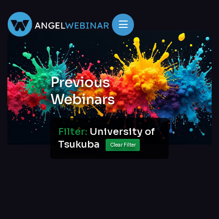
Previous
Webinars
Filter:
University of
Tsukuba
Clear Filter