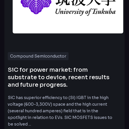
Compound Semiconductor
SiC for power market: from
substrate to device, recent results
and future progress.
SiC has superior efficiency to (Si) IGBT in the high
voltage (600-3,300V) space and the high current
(several hundred amperes) field that is in the
spotlight in relation to EVs. SiC MOSFETS issues to
be solved ...