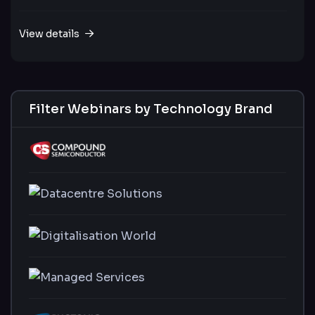
View details
Filter Webinars by Technology Brand