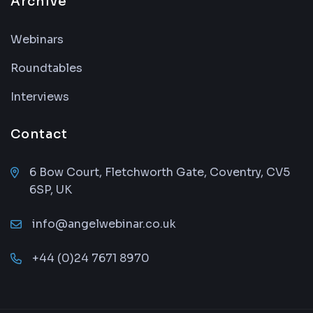
Archive
Webinars
Roundtables
Interviews
Contact
6 Bow Court, Fletchworth Gate, Coventry, CV5
6SP, UK
info@angelwebinar.co.uk
+44 (0)24 7671 8970