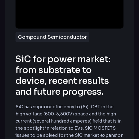
Compound Semiconductor
SiC for power market:
from substrate to
device, recent results
and future progress.
SiC has superior efficiency to (Si) IGBT in the
high voltage (600-3,300V) space and the high
current (several hundred amperes) field that is in
the spotlight in relation to EVs. SiC MOSFETS
issues to be solved for the SiC market expansion