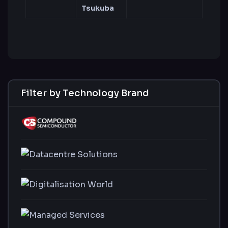
Tsukuba
Filter by Technology Brand