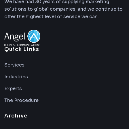
We have had 30 years of supplying marketing
solutions to global companies, and we continue to
offer the highest level of service we can.
Quick Links
Services
Industries
Experts
The Procedure
Archive