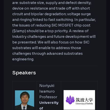
are: substrate size, supply and defect density;
device on resistance and trade off with short
circuit and bipolar degradation; voltage surge
and ringing linked to fast switching. In particular,
the issues of reducing SiC MOSFET chip cost
($/amp) should be a top priority. A review of
industry challenges and future development will
be presented. We will also focus on how SiC
substrates will enable to address those
challenges through advanced substrates
engineering.
Speakers
Noriyuki
Iwamuro
Professor
University
of