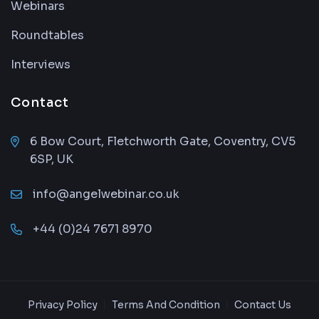
Webinars
Roundtables
Interviews
Contact
6 Bow Court, Fletchworth Gate, Coventry, CV5
6SP, UK
info@angelwebinar.co.uk
+44 (0)24 7671 8970
Privacy Policy
Terms And Condition
Contact Us