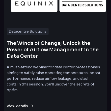
Datacentre Solutions
The Winds of Change; Unlock the
Power of Airflow Management in the
Data Center
A must-attend webinar for data center professionals
aiming to safely raise operating temperatures, boost
performance, reduce airflow leakage, and slash
costs.In this session, you'll uncover the secrets of
optim...
View details