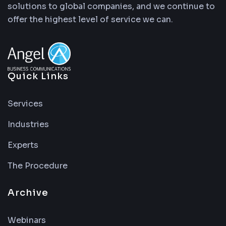
solutions to global companies, and we continue to
offer the highest level of service we can.
Quick Links
Services
Industries
Experts
The Procedure
Archive
Webinars