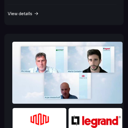
View details