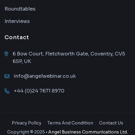
Roundtables
Interviews
Contact
6 Bow Court, Fletchworth Gate, Coventry, CV5
6SP, UK
info@angelwebinar.co.uk
+44 (0)24 7671 8970
Privacy Policy
Terms And Condition
Contact Us
Copyright © 2025 •
Angel Business Communications Ltd.