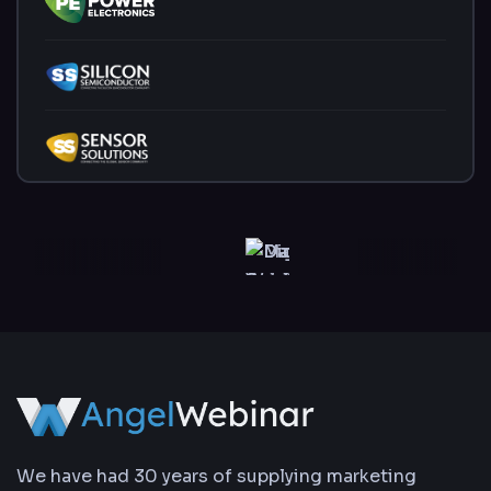
We have had 30 years of supplying marketing