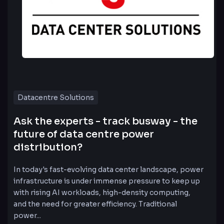
Datacentre Solutions
Ask the experts - track busway - the
future of data centre power
distribution?
In today's fast-evolving data center landscape, power
infrastructure is under immense pressure to keep up
with rising AI workloads, high-density computing,
and the need for greater efficiency. Traditional
power...