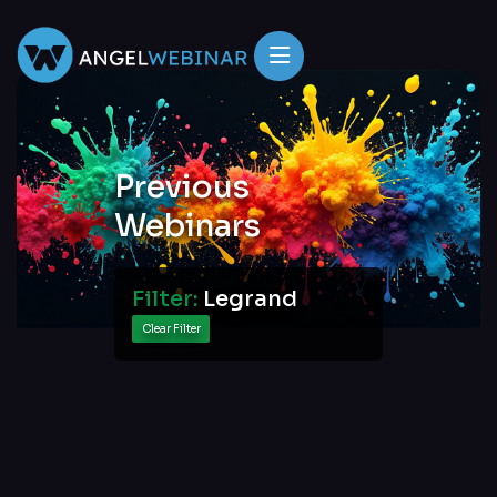
Previous
Webinars
Filter:
Legrand
Clear Filter