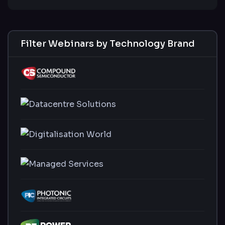
Filter Webinars by Technology Brand