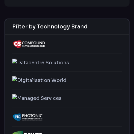
Filter by Technology Brand