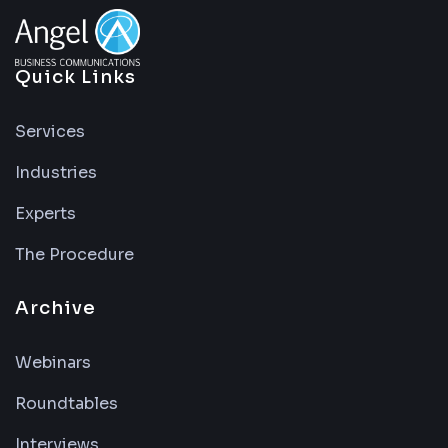
Quick Links
Services
Industries
Experts
The Procedure
Archive
Webinars
Roundtables
Interviews