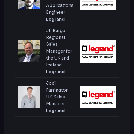
Applications
Engineer
Legrand
JP Burger
Regional
Sales
Manager for
the UK and
Iceland
Legrand
Joel
Farrington
UK Sales
Manager
Legrand