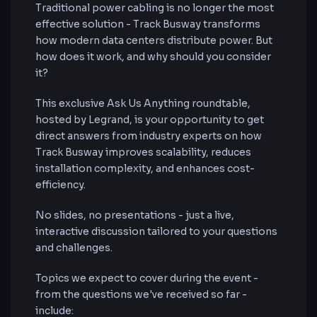
Traditional power cabling is no longer the most
effective solution - Track Busway transforms
how modern data centers distribute power. But
how does it work, and why should you consider
it?
This exclusive Ask Us Anything roundtable,
hosted by Legrand, is your opportunity to get
direct answers from industry experts on how
Track Busway improves scalability, reduces
installation complexity, and enhances cost-
efficiency.
No slides, no presentations - just a live,
interactive discussion tailored to your questions
and challenges.
Topics we expect to cover during the event -
from the questions we've received so far -
include: