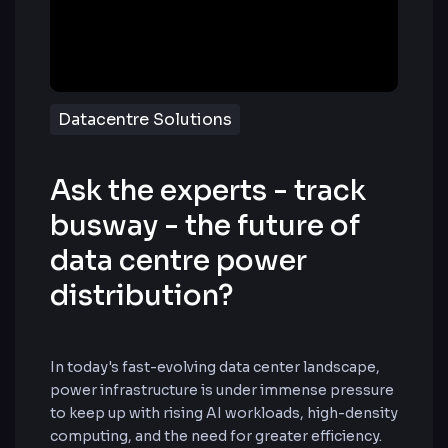
Datacentre Solutions
Ask the experts - track
busway - the future of
data centre power
distribution?
In today's fast-evolving data center landscape,
power infrastructure is under immense pressure
to keep up with rising AI workloads, high-density
computing, and the need for greater efficiency.