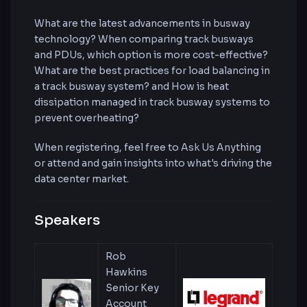
What are the latest advancements in busway
technology? When comparing track busways
and PDUs, which option is more cost-effective?
What are the best practices for load balancing in
a track busway system? and How is heat
dissipation managed in track busway systems to
prevent overheating?
When registering, feel free to Ask Us Anything
or attend and gain insights into what's driving the
data center market.
Speakers
Rob
Hawkins
Senior Key
Account