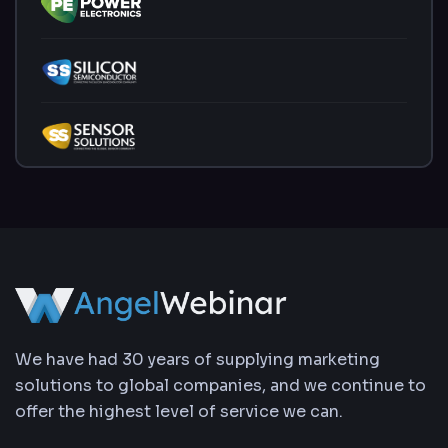
We have had 30 years of supplying marketing
solutions to global companies, and we continue to
offer the highest level of service we can.