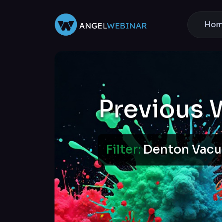
Ho
Previous 
Filter:
Denton Va