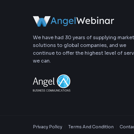
We have had 30 years of supplying marke
solutions to global companies, and we
continue to offer the highest level of ser
we can.
Privacy Policy
Terms And Condition
Contac