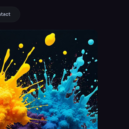
ntact