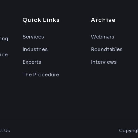
Quick Links
Archive
Services
Webinars
ting
Industries
Roundtables
vice
Experts
Interviews
The Procedure
Copyrigh
t Us