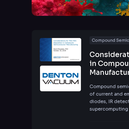
Compound Semic
Considerat
in Compou
Manufactu
Compound semico
of current and e
diodes, IR detect
supercomputing 