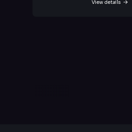
View details