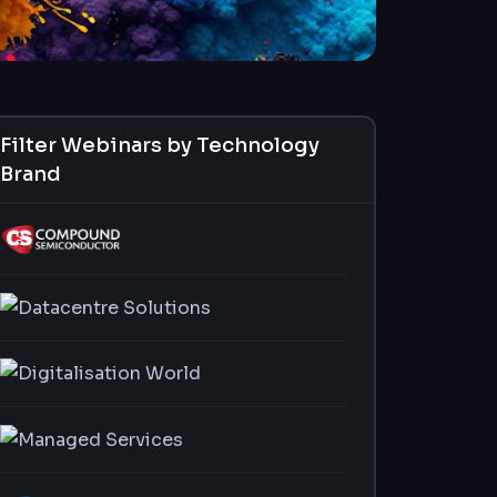
Filter Webinars by Technology
Brand