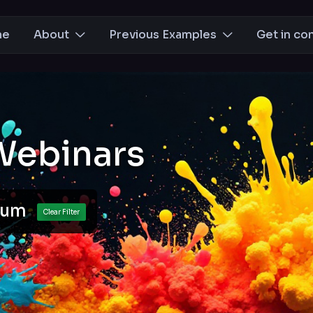
me
About
Previous Examples
Get in co
Webinars
cuum
Clear Filter