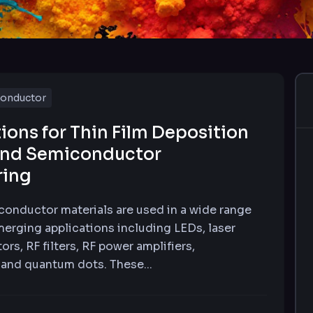
onductor
ions for Thin Film Deposition
nd Semiconductor
ring
nductor materials are used in a wide range
merging applications including LEDs, laser
ors, RF filters, RF power amplifiers,
and quantum dots. These...