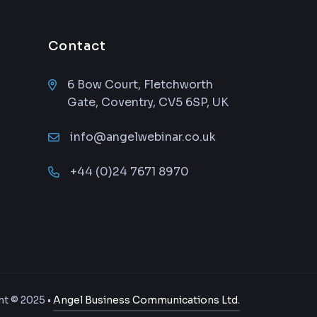
Contact
6 Bow Court, Fletchworth
Gate, Coventry, CV5 6SP, UK
info@angelwebinar.co.uk
+44 (0)24 7671 8970
t © 2025 •
Angel Business Communications Ltd.