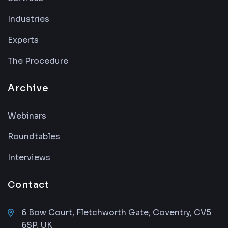
Industries
Experts
The Procedure
Archive
Webinars
Roundtables
Interviews
Contact
6 Bow Court, Fletchworth Gate, Coventry, CV5
6SP, UK