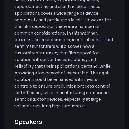
detectors, RF filters, RF power amplifiers,
supercomputing and quantum dots. These
applications cover a wide range of device
complexity and production levels. However, for
thin film deposition there are a number of
common considerations. In this webinar,
process and equipment engineers at compound
semi manufacturers will discover how a
customizable turnkey thin film deposition
solution will deliver the consistency and
reliability that their applications demand, while
providing a lower cost of ownership. The right
solution should be enhanced with in-situ
controls to ensure production process control
and efficiency when manufacturing compound
semiconductor devices, especially at large
volumes requiring high throughput.
Speakers