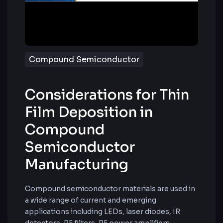
Compound Semiconductor
Considerations for Thin
Film Deposition in
Compound
Semiconductor
Manufacturing
Compound semiconductor materials are used in
a wide range of current and emerging
applications including LEDs, laser diodes, IR