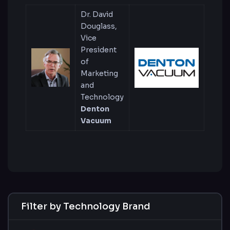
Dr. David
Douglass,
Vice
President
of
Marketing
and
Technology
Denton
Vacuum
Filter by Technology Brand