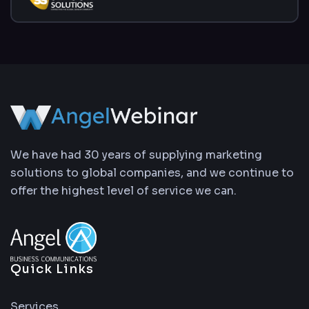
We have had 30 years of supplying marketing
solutions to global companies, and we continue to
offer the highest level of service we can.
Quick Links
Services