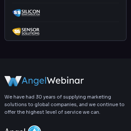
We have had 30 years of supplying marketing
solutions to global companies, and we continue to
offer the highest level of service we can.