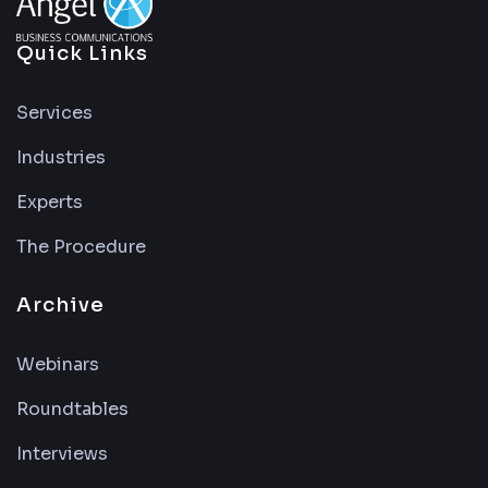
Quick Links
Services
Industries
Experts
The Procedure
Archive
Webinars
Roundtables
Interviews