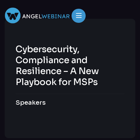
Cybersecurity,
Compliance and
Resilience – A New
Playbook for MSPs
Speakers