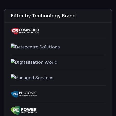
Filter by Technology Brand