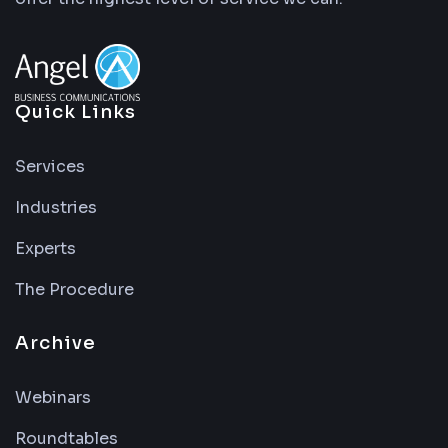
Quick Links
Services
Industries
Experts
The Procedure
Archive
Webinars
Roundtables