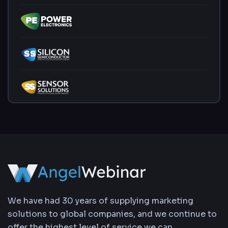
We have had 30 years of supplying marketing
solutions to global companies, and we continue to
offer the highest level of service we can.