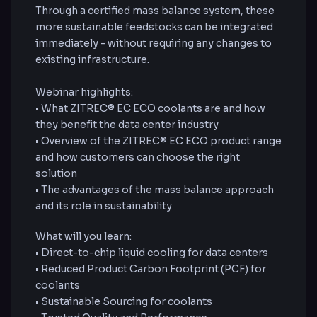
Through a certified mass balance system, these
more sustainable feedstocks can be integrated
immediately - without requiring any changes to
existing infrastructure.
Webinar highlights:
• What ZITREC® EC ECO coolants are and how
they benefit the data center industry
• Overview of the ZITREC® EC ECO product range
and how customers can choose the right
solution
• The advantages of the mass balance approach
and its role in sustainability
What will you learn:
• Direct-to-chip liquid cooling for data centers
• Reduced Product Carbon Footprint (PCF) for
coolants
• Sustainable Sourcing for coolants