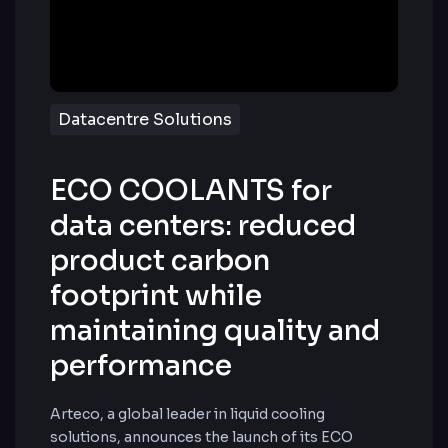
Datacentre Solutions
ECO COOLANTS for
data centers: reduced
product carbon
footprint while
maintaining quality and
performance
Arteco, a global leader in liquid cooling
solutions, announces the launch of its ECO