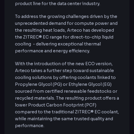
product line for the data center industry.
To address the growing challenges driven by the
unprecedented demand for compute power and
the resulting heat loads, Arteco has developed
the ZITREC® EC range for direct-to-chip liquid
cooling - delivering exceptional thermal
performance and energy efficiency.
With the introduction of the new ECO version,
Arteco takes a further step toward sustainable
cooling solutions by offering coolants linked to
Propylene Glycol (PG) or Ethylene Glycol (EG)
sourced from certified renewable feedstocks or
recycled materials. The resulting product offers a
lower Product Carbon Footprint (PCF)
compared to the traditional ZITREC® EC coolant,
while maintaining the same trusted quality and
performance.