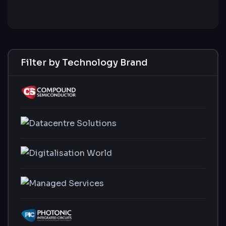
Filter by Technology Brand