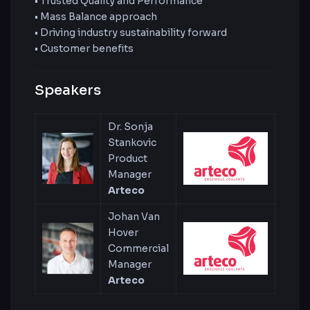
• Trusted Quality and Performance
• Mass Balance approach
• Driving industry sustainability forward
• Customer benefits
Speakers
Dr. Sonja
Stankovic
Product
Manager
Arteco
Johan Van
Hover
Commercial
Manager
Arteco