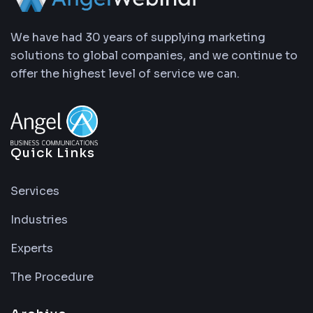
We have had 30 years of supplying marketing
solutions to global companies, and we continue to
offer the highest level of service we can.
Quick Links
Services
Industries
Experts
The Procedure