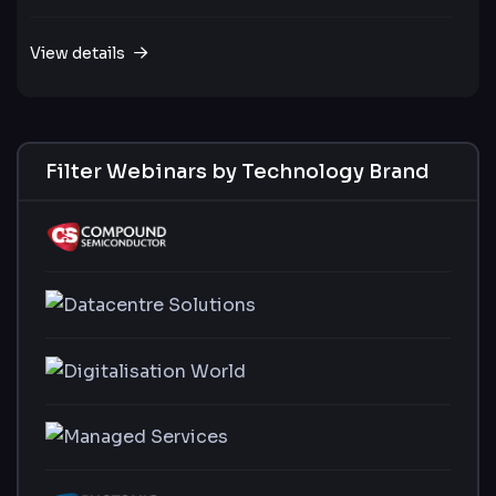
View details
Filter Webinars by Technology Brand