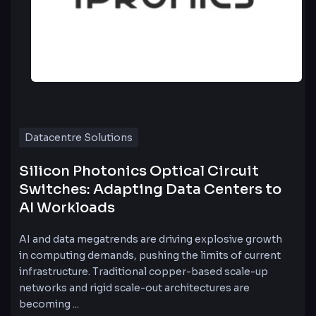
Datacentre Solutions
Silicon Photonics Optical Circuit
Switches: Adapting Data Centers to
AI Workloads
AI and data megatrends are driving explosive growth
in computing demands, pushing the limits of current
infrastructure. Traditional copper-based scale-up
networks and rigid scale-out architectures are
becoming ...