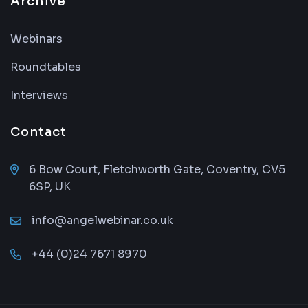
Archive
Webinars
Roundtables
Interviews
Contact
6 Bow Court, Fletchworth Gate, Coventry, CV5
6SP, UK
info@angelwebinar.co.uk
+44 (0)24 7671 8970