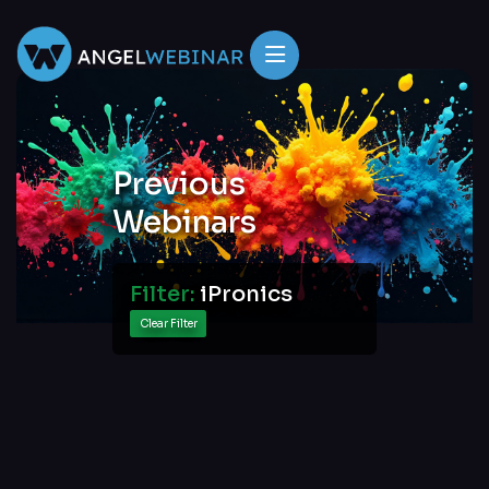
Previous
Webinars
Filter:
iPronics
Clear Filter