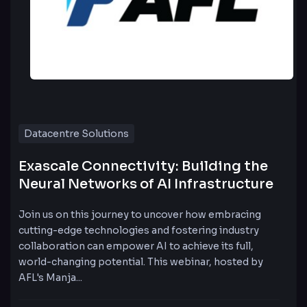
Datacentre Solutions
Exascale Connectivity: Building the
Neural Networks of AI Infrastructure
Join us on this journey to uncover how embracing
cutting-edge technologies and fostering industry
collaboration can empower AI to achieve its full,
world-changing potential. This webinar, hosted by
AFL's Manja...