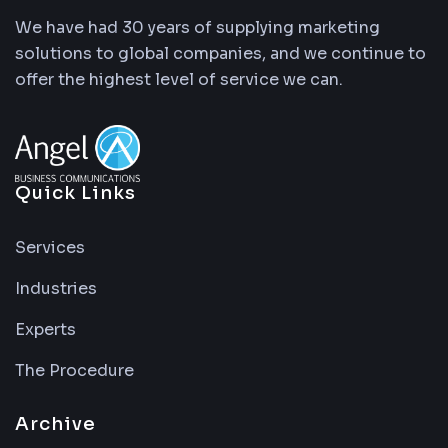
We have had 30 years of supplying marketing
solutions to global companies, and we continue to
offer the highest level of service we can.
Quick Links
Services
Industries
Experts
The Procedure
Archive