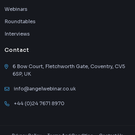
Webinars
Roundtables
Interviews
Contact
6 Bow Court, Fletchworth Gate, Coventry, CV5
6SP, UK
info@angelwebinar.co.uk
+44 (0)24 7671 8970