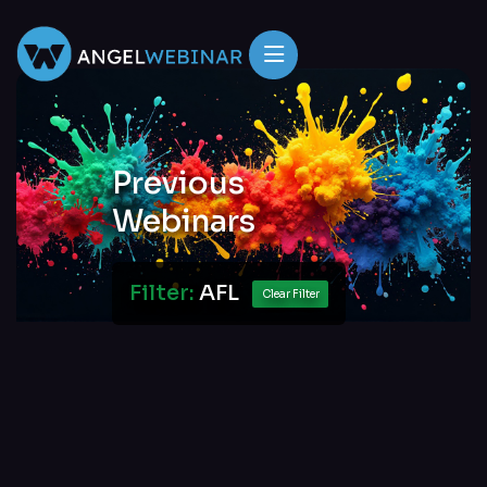
Previous
Webinars
Filter:
AFL
Clear Filter