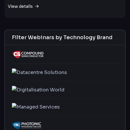
View details
Filter Webinars by Technology Brand