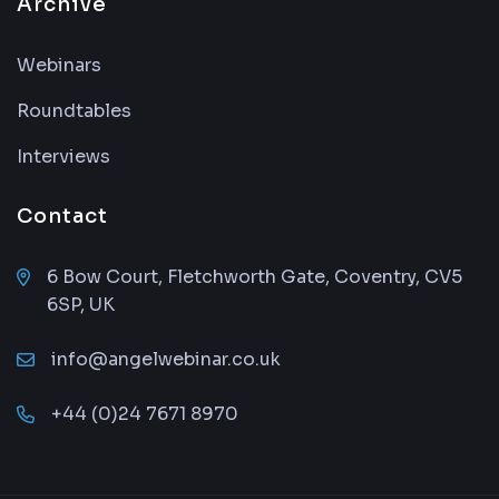
Archive
Webinars
Roundtables
Interviews
Contact
6 Bow Court, Fletchworth Gate, Coventry, CV5
6SP, UK
info@angelwebinar.co.uk
+44 (0)24 7671 8970