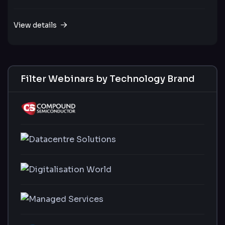
View details
Filter Webinars by Technology Brand