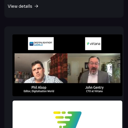
View details