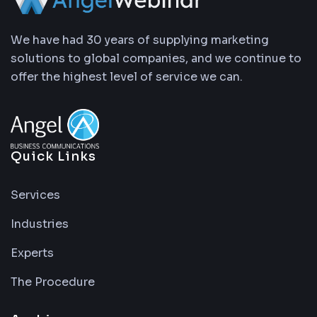
We have had 30 years of supplying marketing
solutions to global companies, and we continue to
offer the highest level of service we can.
Quick Links
Services
Industries
Experts
The Procedure