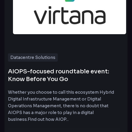
Datacentre Solutions
AIOPS-focused roundtable event:
Know Before You Go
Whether you choose to call this ecosystem Hybrid
Digital Infrastructure Management or Digital
Operations Management, there is no doubt that
AIOPS has a major role to play in a digital
business.Find out how AIOP...