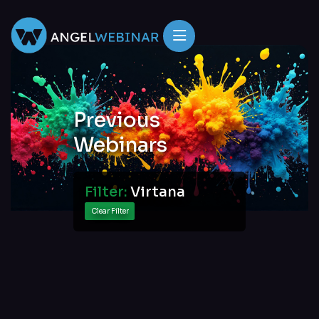
Previous
Webinars
Filter:
Virtana
Clear Filter