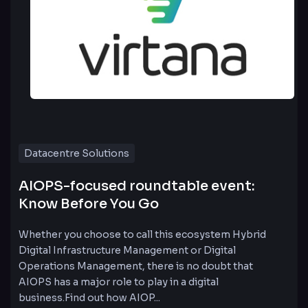
Datacentre Solutions
AIOPS-focused roundtable event:
Know Before You Go
Whether you choose to call this ecosystem Hybrid
Digital Infrastructure Management or Digital
Operations Management, there is no doubt that
AIOPS has a major role to play in a digital
business.Find out how AIOP...