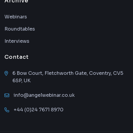
Archive
Webinars
Roundtables
Interviews
Contact
6 Bow Court, Fletchworth Gate, Coventry, CV5
6SP, UK
info@angelwebinar.co.uk
+44 (0)24 7671 8970