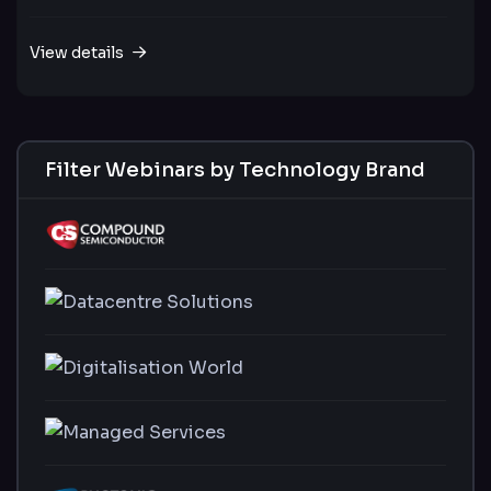
View details
Filter Webinars by Technology Brand