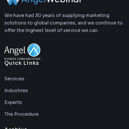
We have had 30 years of supplying marketing
solutions to global companies, and we continue to
offer the highest level of service we can.
Quick Links
Services
Industries
Experts
The Procedure