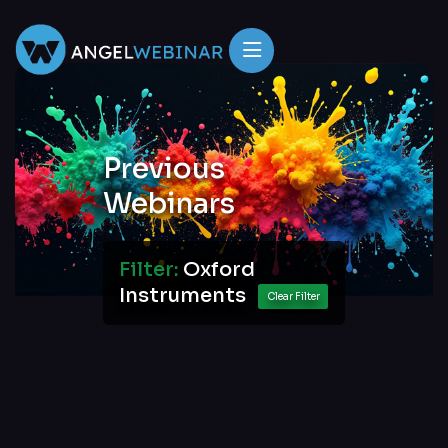
Previous
Webinars
Filter:
Oxford
Instruments
Clear Filter