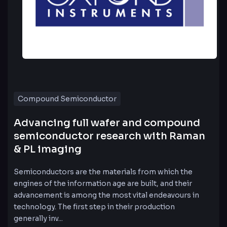
Compound Semiconductor
Advancing full wafer and compound
semiconductor research with Raman
& PL imaging
Semiconductors are the materials from which the
engines of the information age are built, and their
advancement is among the most vital endeavours in
technology. The first step in their production
generally inv...