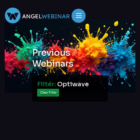
Previous
Webinars
Filter:
Optiwave
Clear Filter