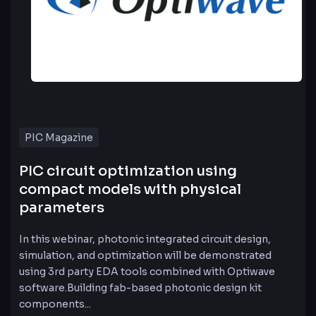
PIC Magazine
PIC circuit optimization using
compact models with physical
parameters
In this webinar, photonic integrated circuit design,
simulation, and optimization will be demonstrated
using 3rd party EDA tools combined with Optiwave
software.Building fab-based photonic design kit
components...