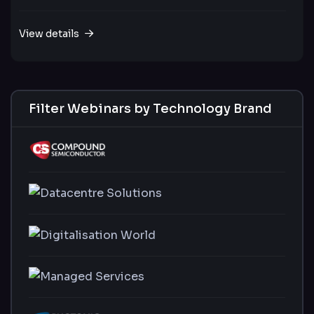
View details
Filter Webinars by Technology Brand