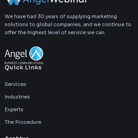
We have had 30 years of supplying marketing
solutions to global companies, and we continue to
offer the highest level of service we can.
Quick Links
Services
Industries
Experts
The Procedure