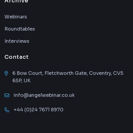
Archive
Webinars
Roundtables
Interviews
Contact
6 Bow Court, Fletchworth Gate, Coventry, CV5
6SP, UK
info@angelwebinar.co.uk
+44 (0)24 7671 8970