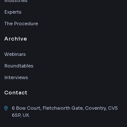
Industries
Experts
The Procedure
Archive
Webinars
Roundtables
Interviews
Contact
6 Bow Court, Fletchworth Gate, Coventry, CV5
6SP, UK