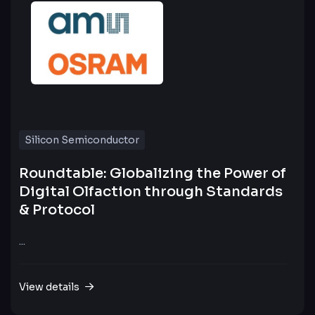
Silicon Semiconductor
Roundtable: Globalizing the Power of
Digital Olfaction through Standards
& Protocol
...
View details