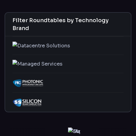
Filter Roundtables by Technology
Brand