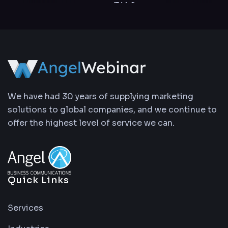
We have had 30 years of supplying marketing
solutions to global companies, and we continue to
offer the highest level of service we can.
Quick Links
Services