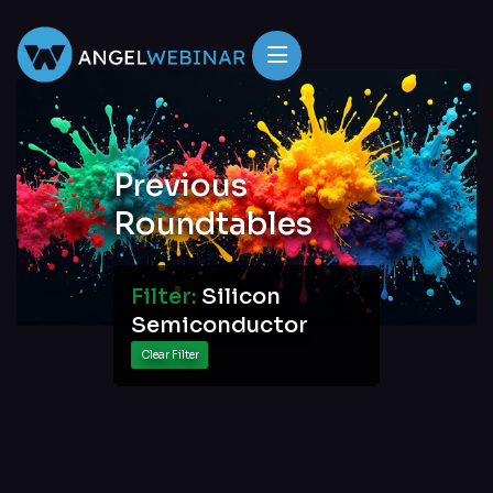
Previous
Roundtables
Filter:
Silicon
Semiconductor
Clear Filter