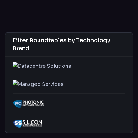
Filter Roundtables by Technology
Brand