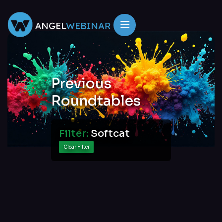
Previous
Roundtables
Filter:
Softcat
Clear Filter