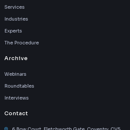
Services
Industries
Experts
The Procedure
Archive
Webinars
Roundtables
Interviews
Contact
6 Bow Court, Fletchworth Gate, Coventry, CV5