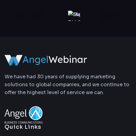
We have had 30 years of supplying marketing
solutions to global companies, and we continue to
offer the highest level of service we can.
Quick Links