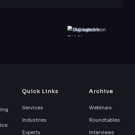
Quick Links
Archive
Services
Webinars
ting
Industries
Roundtables
vice
Experts
Interviews