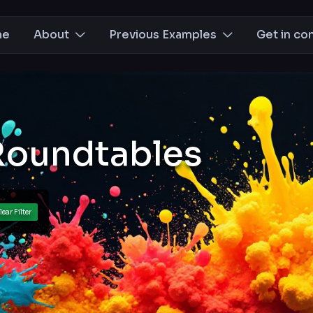
me
About
Previous Examples
Get in co
Roundtables
lear Filter