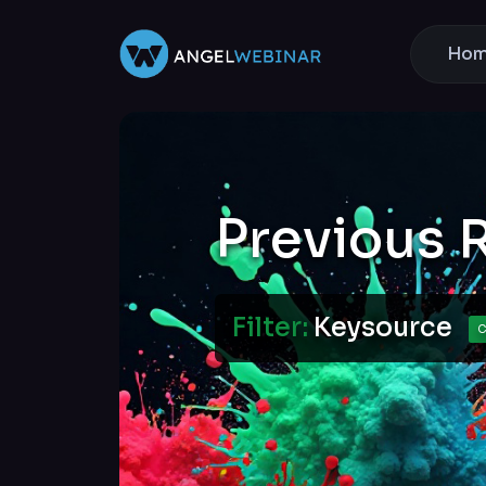
Ho
Previous 
Filter:
Keysource
C