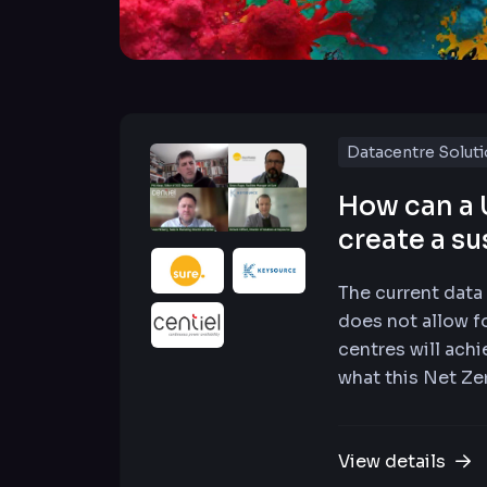
Datacentre Solut
How can a 
create a su
The current data
does not allow f
centres will achi
what this Net Zer
View details