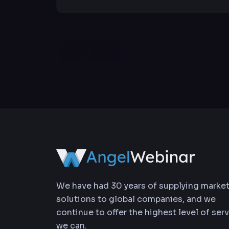
We have had 30 years of supplying marke
solutions to global companies, and we
continue to offer the highest level of ser
we can.