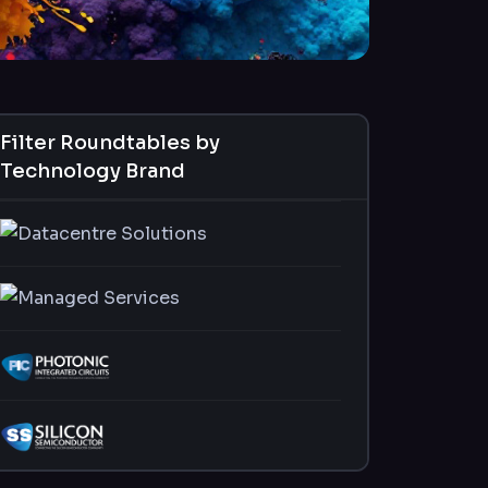
Filter Roundtables by
Technology Brand