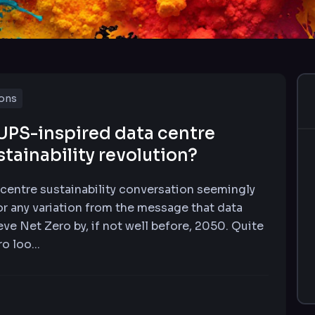
ions
UPS-inspired data centre
stainability revolution?
 centre sustainability conversation seemingly
or any variation from the message that data
eve Net Zero by, if not well before, 2050. Quite
o loo...