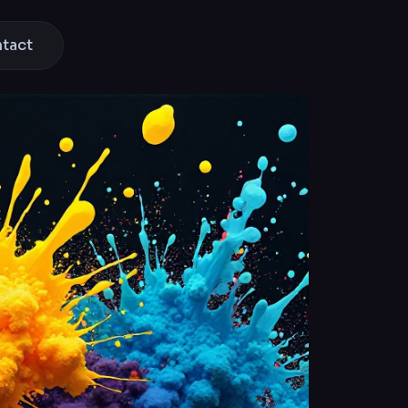
ntact