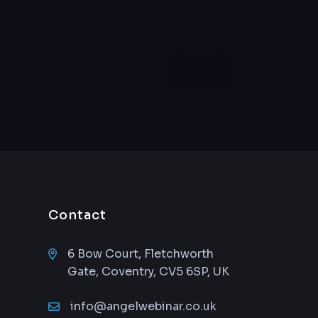
Contact
6 Bow Court, Fletchworth
Gate, Coventry, CV5 6SP, UK
info@angelwebinar.co.uk