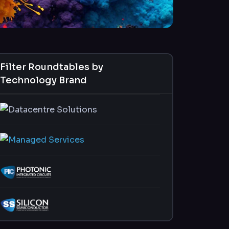
Filter Roundtables by
Technology Brand