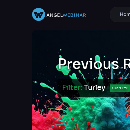
Ho
Previous 
Filter:
Turley
Clear Filter