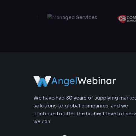
We have had 30 years of supplying marke
solutions to global companies, and we
continue to offer the highest level of ser
we can.