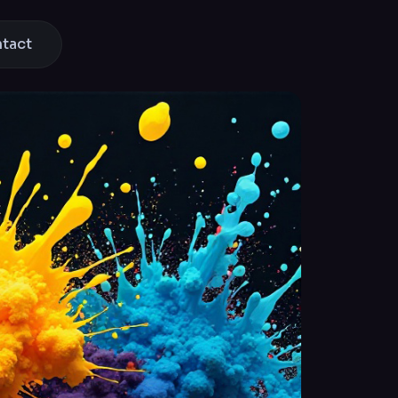
ntact