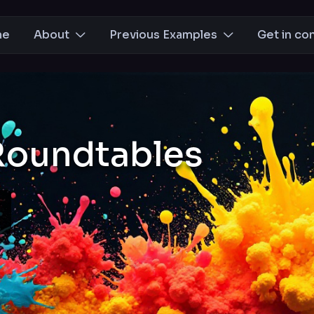
me
About
Previous Examples
Get in co
Roundtables