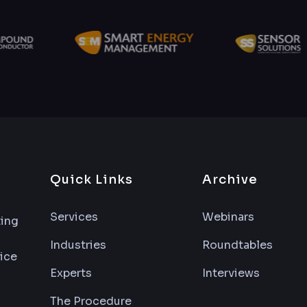
Quick Links
Archive
Services
Webinars
ting
Industries
Roundtables
vice
Experts
Interviews
The Procedure