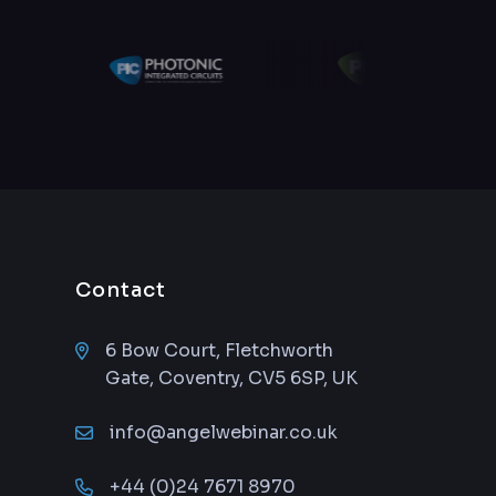
Contact
6 Bow Court, Fletchworth
Gate, Coventry, CV5 6SP, UK
info@angelwebinar.co.uk
+44 (0)24 7671 8970